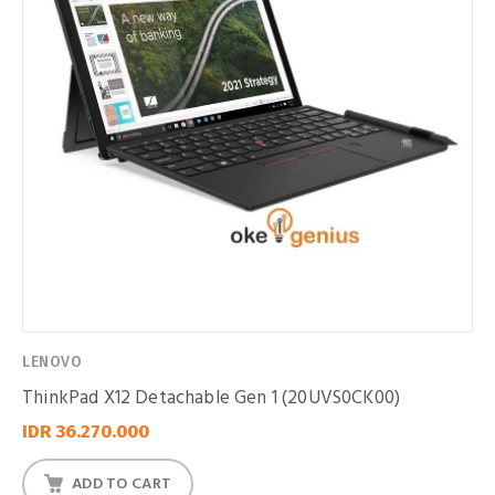
LENOVO
ThinkPad X12 Detachable Gen 1 (20UVS0CK00)
IDR 36.270.000
ADD TO CART