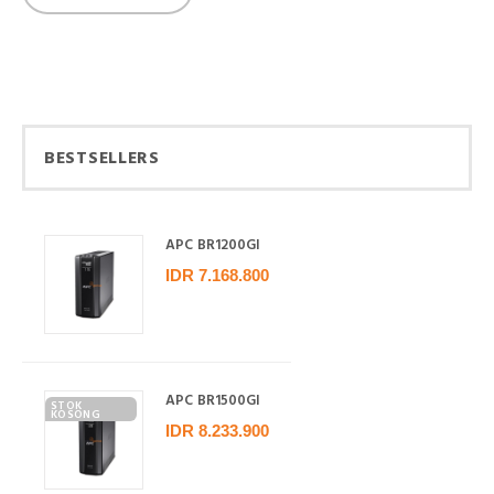
BESTSELLERS
APC BR1200GI
IDR 7.168.800
APC BR1500GI
STOK
KOSONG
IDR 8.233.900