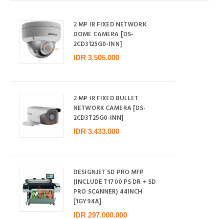
2 MP IR FIXED NETWORK
DOME CAMERA [DS-
2CD3125G0-INN]
IDR 3.505.000
2 MP IR FIXED BULLET
NETWORK CAMERA [DS-
2CD3T25G0-INN]
IDR 3.433.000
DESIGNJET SD PRO MFP
(INCLUDE T1700 PS DR + SD
PRO SCANNER) 44INCH
[1GY94A]
IDR 297.000.000