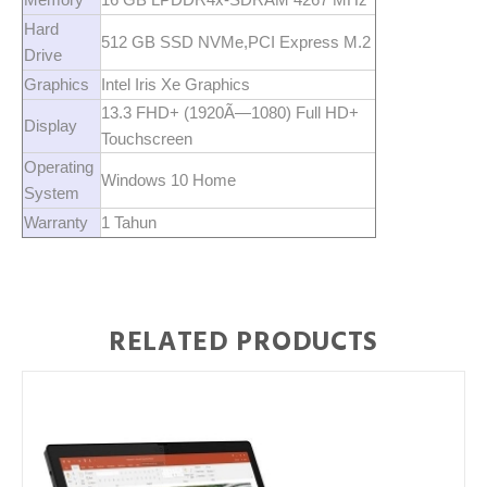
Hard
512 GB SSD NVMe,PCI Express M.2
Drive
Graphics
Intel Iris Xe Graphics
13.3 FHD+ (1920Ã—1080) Full HD+
Display
Touchscreen
Operating
Windows 10 Home
System
Warranty
1 Tahun
RELATED PRODUCTS