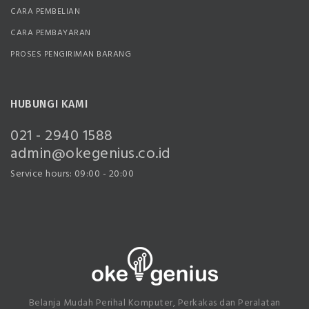
CARA PEMBELIAN
CARA PEMBAYARAN
PROSES PENGIRIMAN BARANG
HUBUNGI KAMI
021 - 2940 1588
admin@okegenius.co.id
Service hours: 09:00 - 20:00
Belanja Mudah Perihal Komputer, Perkakas dan Peralatan