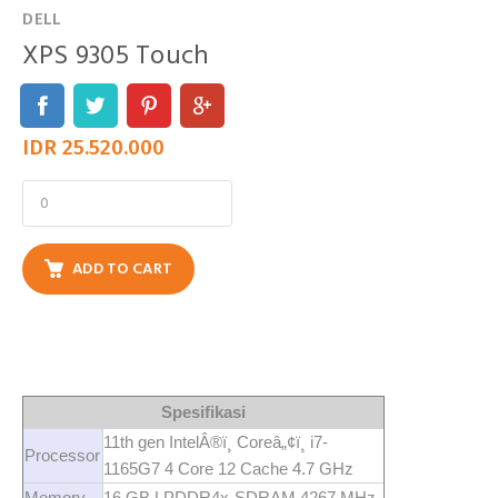
DELL
XPS 9305 Touch
IDR 25.520.000
ADD TO CART
Spesifikasi
11th gen IntelÂ®ï¸ Coreâ„¢ï¸ i7-
Processor
1165G7 4 Core 12 Cache 4.7 GHz
Memory
16 GB LPDDR4x-SDRAM 4267 MHz