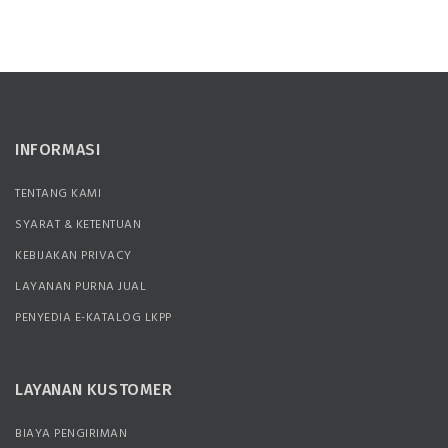
INFORMASI
TENTANG KAMI
SYARAT & KETENTUAN
KEBIJAKAN PRIVACY
LAYANAN PURNA JUAL
PENYEDIA E-KATALOG LKPP
LAYANAN KUSTOMER
BIAYA PENGIRIMAN