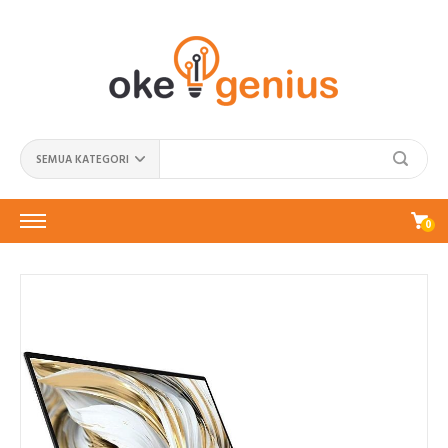
SEMUA KATEGORI
0