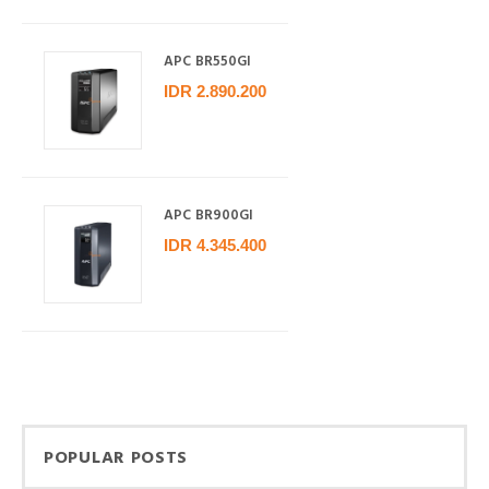
APC BR550GI
IDR 2.890.200
APC BR900GI
IDR 4.345.400
POPULAR POSTS