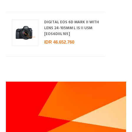
DIGITAL EOS 6D MARK II WITH
LENS 24-105MM L IS II USM
[EOS6DIIL105]
IDR 46.652.760