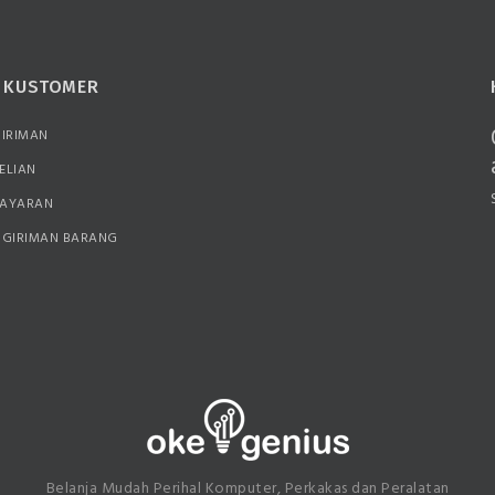
N KUSTOMER
GIRIMAN
ELIAN
BAYARAN
NGIRIMAN BARANG
Belanja Mudah Perihal Komputer, Perkakas dan Peralatan