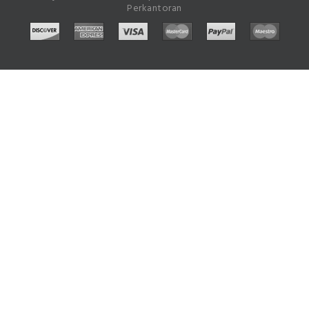
Perkantoran