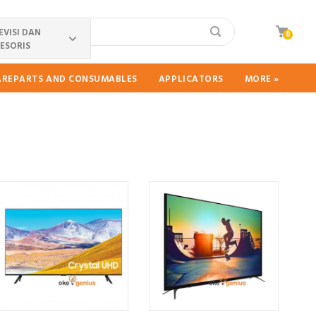
EVISI DAN
0
ESORIS
PAREPARTS AND CONSUMABLES
APPLICATORS
MORE »