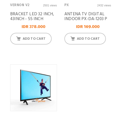
VERNON V2
PX
2501 views
2432 views
BRACKET LED 32 INCH,
ANTENA TV DIGITAL
43INCH - 55 INCH
INDOOR PX-DA-1203 P
IDR 378.000
IDR 169.000
ADD TO CART
ADD TO CART