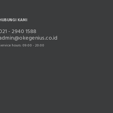
HUBUNGI KAMI
021 - 2940 1588
admin@okegenius.co.id
Service hours: 09:00 - 20:00