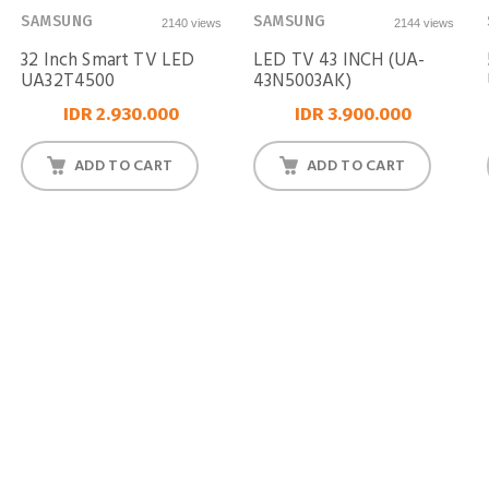
SAMSUNG
SAMSUNG
2140 views
2144 views
32 Inch Smart TV LED
LED TV 43 INCH (UA-
UA32T4500
43N5003AK)
IDR 2.930.000
IDR 3.900.000
ADD TO CART
ADD TO CART