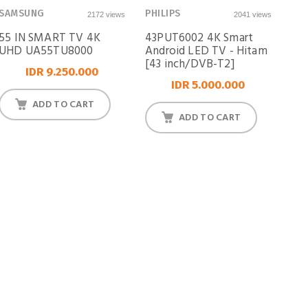
SAMSUNG
PHILIPS
2172 views
2041 views
55 IN SMART TV 4K
43PUT6002 4K Smart
UHD UA55TU8000
Android LED TV - Hitam
[43 inch/DVB-T2]
IDR 9.250.000
IDR 5.000.000
ADD TO CART
ADD TO CART