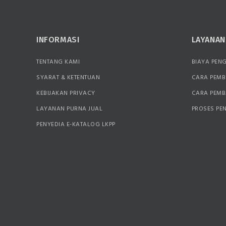
INFORMASI
LAYANA
TENTANG KAMI
BIAYA PEN
SYARAT & KETENTUAN
CARA PEMB
KEBIJAKAN PRIVACY
CARA PEM
LAYANAN PURNA JUAL
PROSES PE
PENYEDIA E-KATALOG LKPP