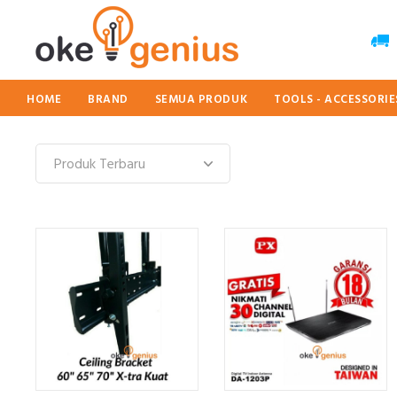
HOME
BRAND
SEMUA PRODUK
TOOLS - ACCESSORI