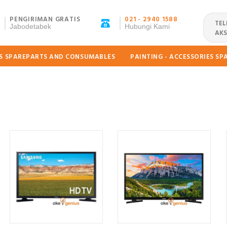
PENGIRIMAN GRATIS
021 - 2940 1588
TEL
Jabodetabek
Hubungi Kami
AKS
ES SPAREPARTS AND CONSUMABLES
PAINTING - ACCESSORIES S