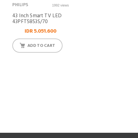
PHILIPS
1992 views
43 Inch Smart TV LED
43PFT5853S/70
IDR 5.051.600
ADD TO CART