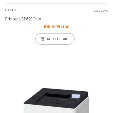
CANON
2080 views
Printer LBP623Cdw
IDR 8.051.100
ADD TO CART