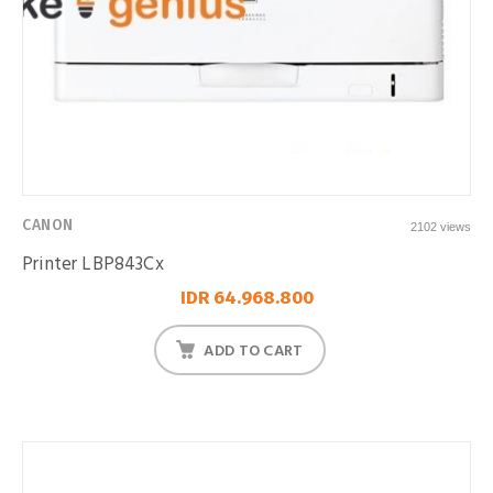
CANON
2102 views
Printer LBP843Cx
IDR 64.968.800
ADD TO CART