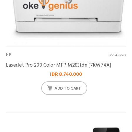
HP
2254 views
LaserJet Pro 200 Color MFP M283fdn [7KW74A]
IDR 8.740.000
ADD TO CART