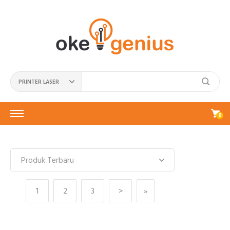
PRINTER LASER
0
1
2
3
>
»