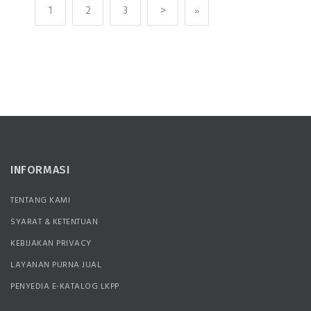
1
2
3
>
»
INFORMASI
TENTANG KAMI
SYARAT & KETENTUAN
KEBIJAKAN PRIVACY
LAYANAN PURNA JUAL
PENYEDIA E-KATALOG LKPP