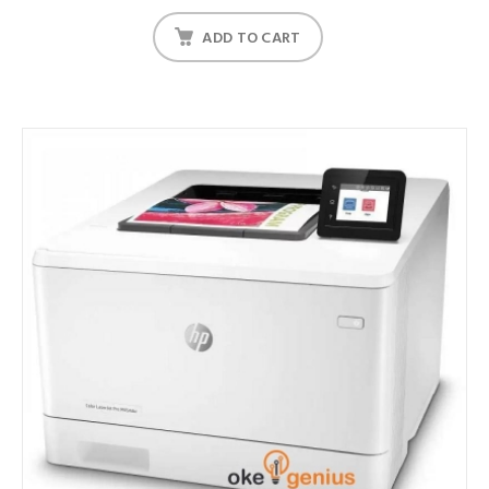
ADD TO CART