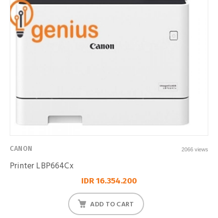
CANON
2066 views
Printer LBP664Cx
IDR 16.354.200
ADD TO CART