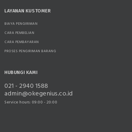
LAYANAN KUSTOMER
BIAYA PENGIRIMAN
CARA PEMBELIAN
CARA PEMBAYARAN
PROSES PENGIRIMAN BARANG
HUBUNGI KAMI
021 - 2940 1588
admin@okegenius.co.id
Service hours: 09:00 - 20:00