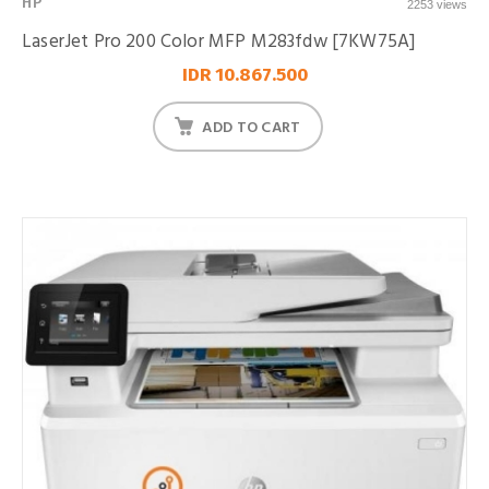
HP
2253 views
LaserJet Pro 200 Color MFP M283fdw [7KW75A]
IDR 10.867.500
ADD TO CART