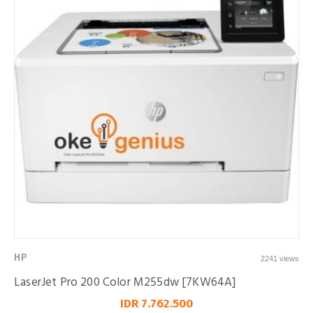
HP
2241 views
LaserJet Pro 200 Color M255dw [7KW64A]
IDR 7.762.500