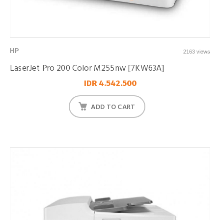
HP
2163 views
LaserJet Pro 200 Color M255nw [7KW63A]
IDR 4.542.500
ADD TO CART