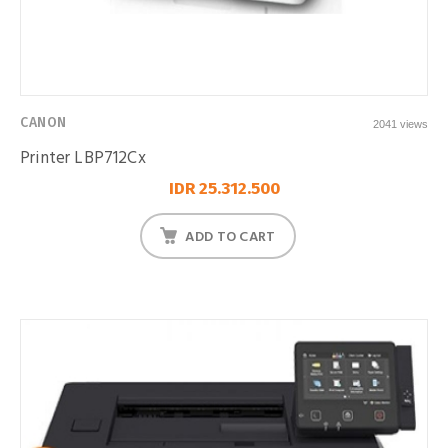
CANON
2041 views
Printer LBP712Cx
IDR 25.312.500
ADD TO CART