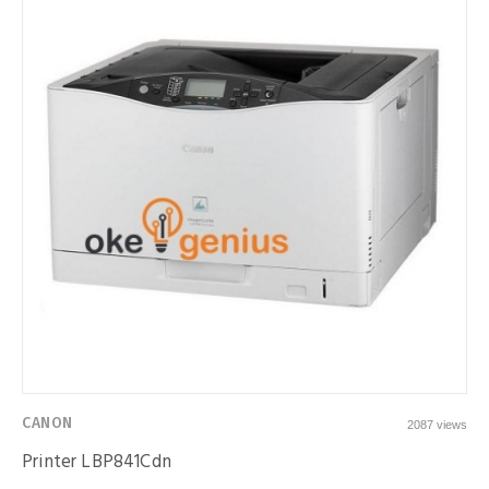
CANON
2087 views
Printer LBP841Cdn