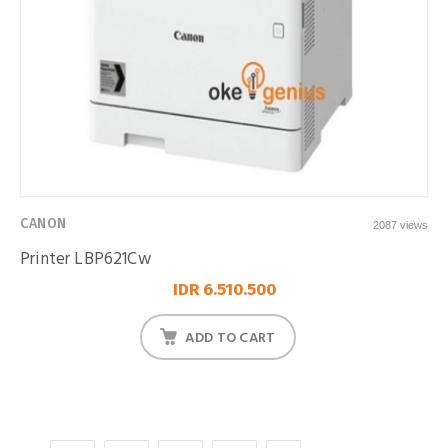
CANON
2087 views
Printer LBP621Cw
IDR 6.510.500
ADD TO CART