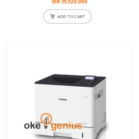
IDR 35.520.900
ADD TO CART