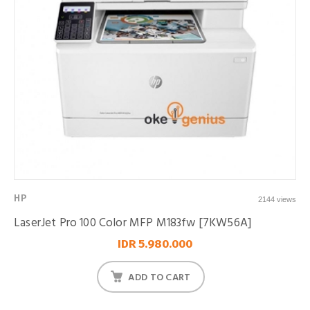
HP
2144 views
LaserJet Pro 100 Color MFP M183fw [7KW56A]
IDR 5.980.000
ADD TO CART