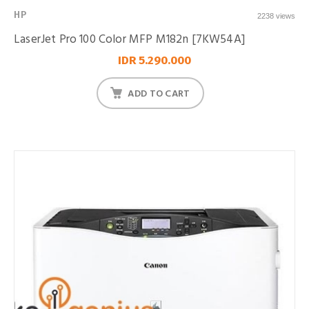
HP
2238 views
LaserJet Pro 100 Color MFP M182n [7KW54A]
IDR 5.290.000
ADD TO CART