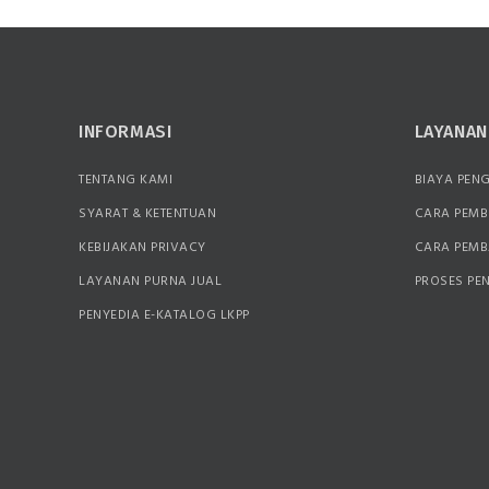
INFORMASI
LAYANA
TENTANG KAMI
BIAYA PEN
SYARAT & KETENTUAN
CARA PEMB
KEBIJAKAN PRIVACY
CARA PEM
LAYANAN PURNA JUAL
PROSES PE
PENYEDIA E-KATALOG LKPP