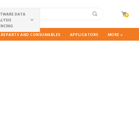
FTWARE DATA
0
LYSIS
ENCING
PAREPARTS AND CONSUMABLES
APPLICATORS
MORE »