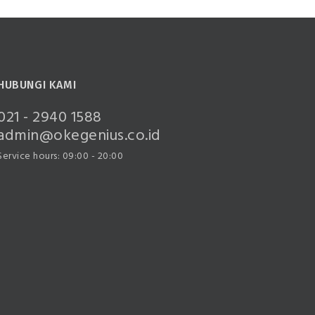
HUBUNGI KAMI
021 - 2940 1588
admin@okegenius.co.id
Service hours: 09:00 - 20:00