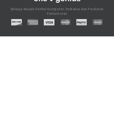
Belanja Mudah Perihal Komputer, Perkakas dan Peralatan
Perkantoran