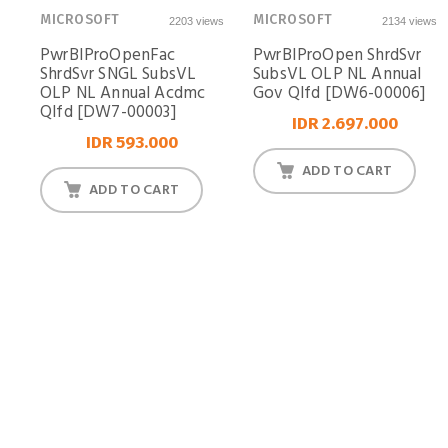
MICROSOFT
MICROSOFT
2203 views
2134 views
PwrBIProOpenFac
PwrBIProOpen ShrdSvr
ShrdSvr SNGL SubsVL
SubsVL OLP NL Annual
OLP NL Annual Acdmc
Gov Qlfd [DW6-00006]
Qlfd [DW7-00003]
IDR 2.697.000
IDR 593.000
ADD TO CART
ADD TO CART