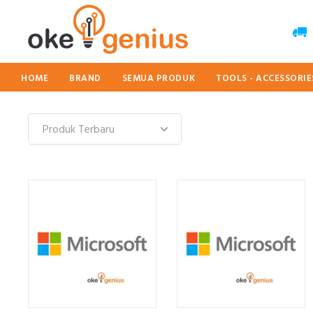
HOME
BRAND
SEMUA PRODUK
TOOLS - ACCESSORI