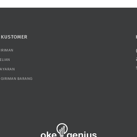
N KUSTOMER
GIRIMAN
ELIAN
BAYARAN
NGIRIMAN BARANG