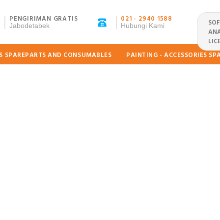
PENGIRIMAN GRATIS
021 - 2940 1588
SO
Jabodetabek
Hubungi Kami
ANA
LIC
ES SPAREPARTS AND CONSUMABLES
PAINTING - ACCESSORIES S