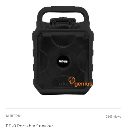
AUBERN
2143 views
PT-8 Portable Speaker