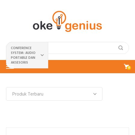
CONFERENCE
SYSTEM: AUDIO
PORTABLE DAN
AKSESORIS
0