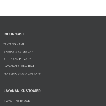
INFORMASI
TENTANG KAMI
SYARAT & KETENTUAN
KEBIJAKAN PRIVACY
LAYANAN PURNA JUAL
PENYEDIA E-KATALOG LKPP
LAYANAN KUSTOMER
BIAYA PENGIRIMAN