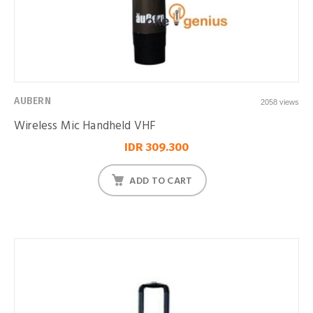
AUBERN
2058 views
Wireless Mic Handheld VHF
IDR 309.300
ADD TO CART