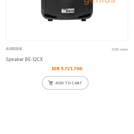
AUBERN
2036 views
Speaker BE-12CX
IDR 5.721.700
ADD TO CART