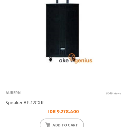
AUBERN
2049 views
Speaker BE-12CXR
IDR 9.278.400
ADD TO CART