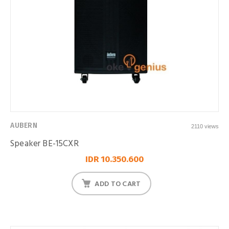
AUBERN
2110 views
Speaker BE-15CXR
IDR 10.350.600
ADD TO CART