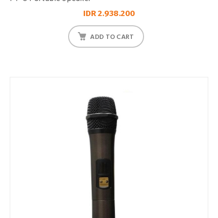
IDR 2.938.200
ADD TO CART