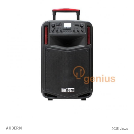
AUBERN
2035 views