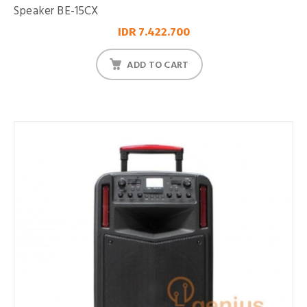
Speaker BE-15CX
IDR 7.422.700
ADD TO CART