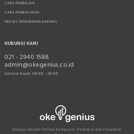
CARA PEMBELIAN
CARA PEMBAYARAN
PROSES PENGIRIMAN BARANG
HUBUNGI KAMI
021 - 2940 1588
admin@okegenius.co.id
Service hours: 09:00 - 20:00
Belanja Mudah Perihal Komputer, Perkakas dan Peralatan