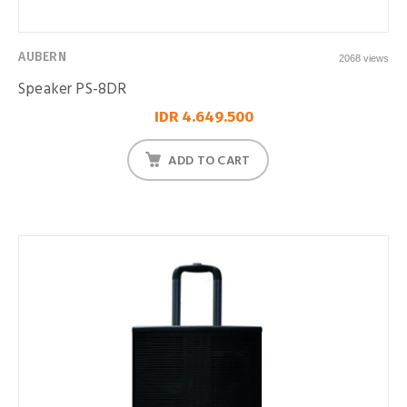
AUBERN
2068 views
Speaker PS-8DR
IDR 4.649.500
ADD TO CART