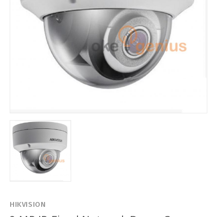
HIKVISION