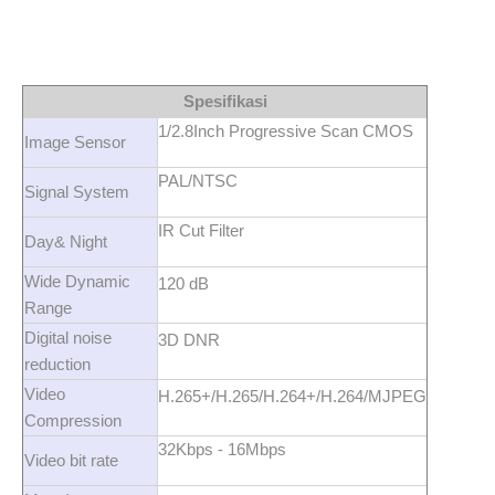
Spesifikasi
1/2.8Inch Progressive Scan CMOS
Image Sensor
PAL/NTSC
Signal System
IR Cut Filter
Day& Night
Wide Dynamic
120 dB
Range
Digital noise
3D DNR
reduction
Video
H.265+/H.265/H.264+/H.264/MJPEG
Compression
32Kbps - 16Mbps
Video bit rate