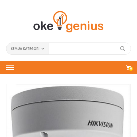
SEMUA KATEGORI
0