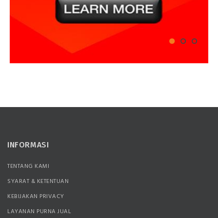
INFORMASI
TENTANG KAMI
SYARAT & KETENTUAN
KEBIJAKAN PRIVACY
LAYANAN PURNA JUAL