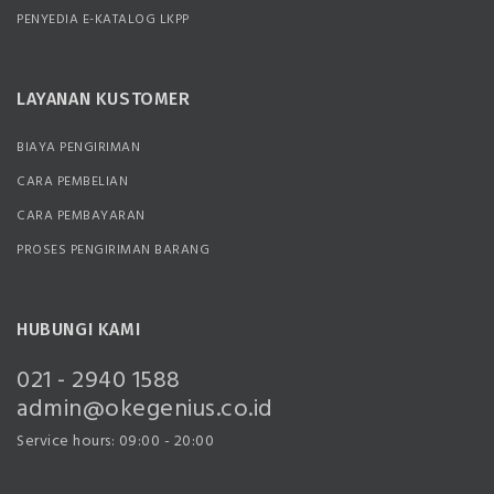
PENYEDIA E-KATALOG LKPP
LAYANAN KUSTOMER
BIAYA PENGIRIMAN
CARA PEMBELIAN
CARA PEMBAYARAN
PROSES PENGIRIMAN BARANG
HUBUNGI KAMI
021 - 2940 1588
admin@okegenius.co.id
Service hours: 09:00 - 20:00