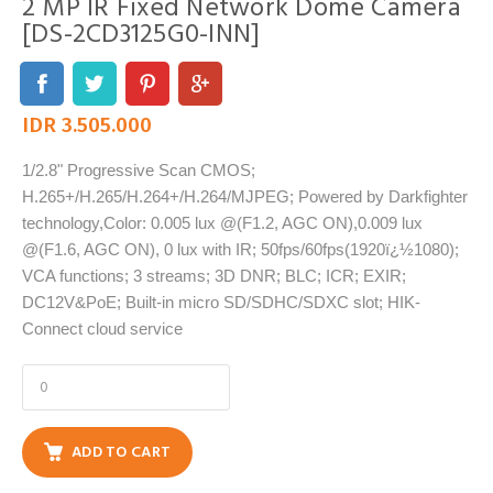
2 MP IR Fixed Network Dome Camera
[DS-2CD3125G0-INN]
IDR 3.505.000
1/2.8" Progressive Scan CMOS;
H.265+/H.265/H.264+/H.264/MJPEG; Powered by Darkfighter
technology,Color: 0.005 lux @(F1.2, AGC ON),0.009 lux
@(F1.6, AGC ON), 0 lux with IR; 50fps/60fps(1920ï¿½1080);
VCA functions; 3 streams; 3D DNR; BLC; ICR; EXIR;
DC12V&PoE; Built-in micro SD/SDHC/SDXC slot; HIK-
Connect cloud service
ADD TO CART