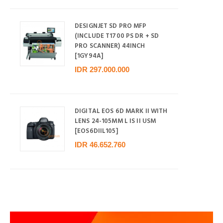
DESIGNJET SD PRO MFP
(INCLUDE T1700 PS DR + SD
PRO SCANNER) 44INCH
[1GY94A]
IDR 297.000.000
DIGITAL EOS 6D MARK II WITH
LENS 24-105MM L IS II USM
[EOS6DIIL105]
IDR 46.652.760