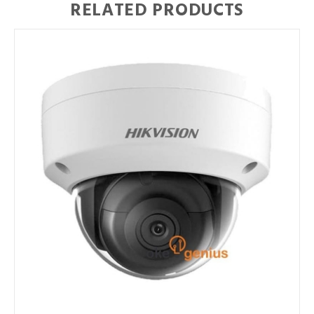
RELATED PRODUCTS