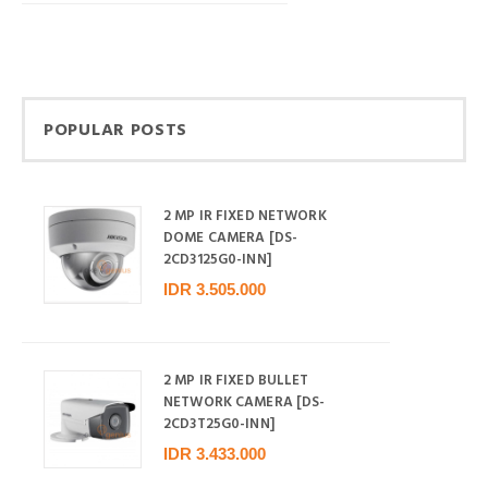
POPULAR POSTS
2 MP IR FIXED NETWORK
DOME CAMERA [DS-
2CD3125G0-INN]
IDR 3.505.000
2 MP IR FIXED BULLET
NETWORK CAMERA [DS-
2CD3T25G0-INN]
IDR 3.433.000