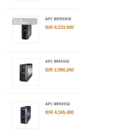
APC BR1500GI
STOK
KOSONG
IDR 8.233.900
APC BR550GI
IDR 2.890.200
APC BR900GI
IDR 4.345.400