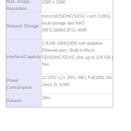
Max. Image
1920 x 1080
Resolution
microSD/SDHC/SDXC card (128G),
local storage and NAS
Network Storage
(NFS,SMB/CIFS), ANR
1 RJ45 10M/100M self-adaptive
Ethernet port | Built-in Micro
Interface/Capacity
SD/SDHC/SDXC slot, up to 128 GB |
Yes
12 VDC ï¿½ 25%, 5W | PoE(802.3af,
Power
class 3), 6.5W
Consumption
1thn
Garansi