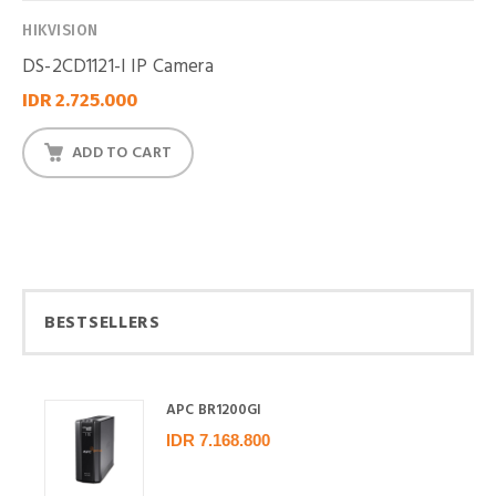
HIKVISION
DS-2CD1121-I IP Camera
IDR 2.725.000
ADD TO CART
BESTSELLERS
APC BR1200GI
IDR 7.168.800